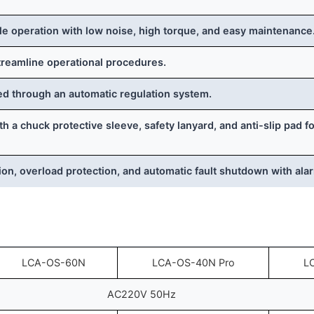
e operation with low noise, high torque, and easy maintenance
treamline operational procedures.
ed through an automatic regulation system.
 a chuck protective sleeve, safety lanyard, and anti-slip pad 
ion, overload protection, and automatic fault shutdown with ala
LCA-OS-60N
LCA-OS-40N Pro
L
AC220V 50Hz