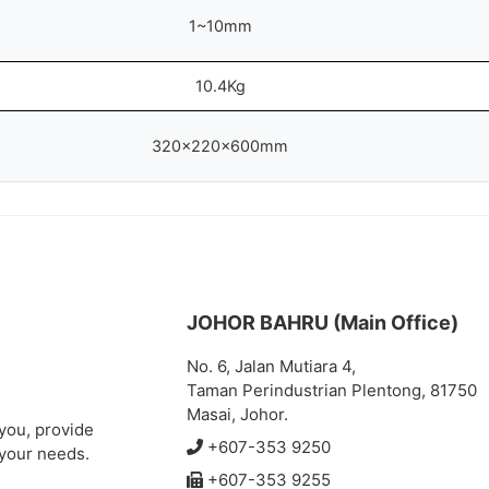
1~10mm
10.4Kg
320x220x600mm
JOHOR BAHRU (Main Office)
No. 6, Jalan Mutiara 4,
Taman Perindustrian Plentong, 81750
Masai, Johor.
 you, provide
+607-353 9250
 your needs.
+607-353 9255