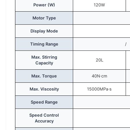
Power (W)
120W
Motor Type
Display Mode
Timing Range
/
Max. Stirring
20L
Capacity
Max. Torque
40N·cm
Max. Viscosity
15000MPa·s
Speed Range
Speed Control
Accuracy