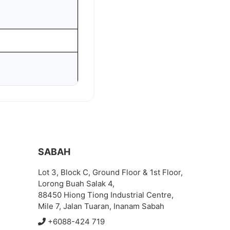
SABAH
Lot 3, Block C, Ground Floor & 1st Floor,
Lorong Buah Salak 4,
88450 Hiong Tiong Industrial Centre,
Mile 7, Jalan Tuaran, Inanam Sabah
+6088-424 719