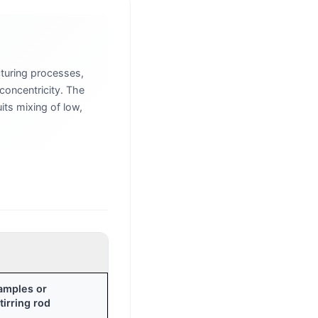
turing processes,
concentricity. The
its mixing of low,
samples or
irring rod