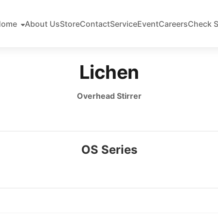
Home
About Us
Store
Contact
Service
Event
Careers
Check S
Lichen
Overhead Stirrer
OS Series