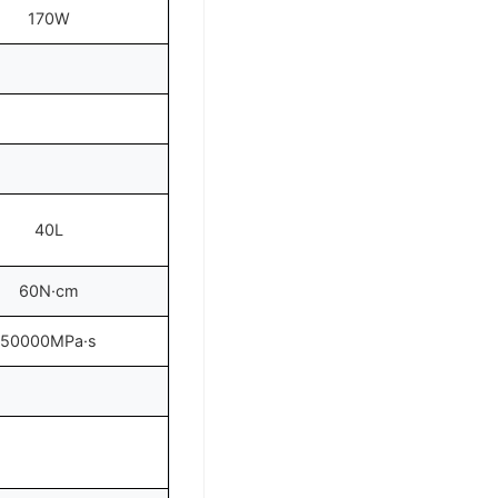
170W
40L
60N·cm
50000MPa·s