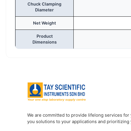
Chuck Clamping
Diameter
Net Weight
Product
Dimensions
We are committed to provide lifelong services for
you solutions to your applications and prioritizing