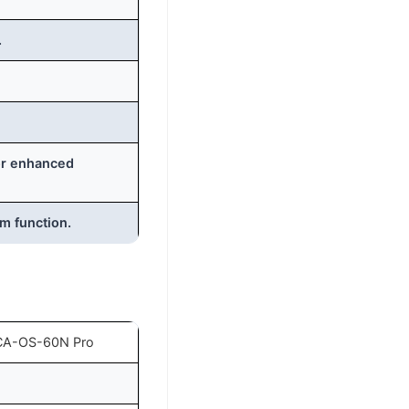
.
for enhanced
rm function.
CA-OS-60N Pro