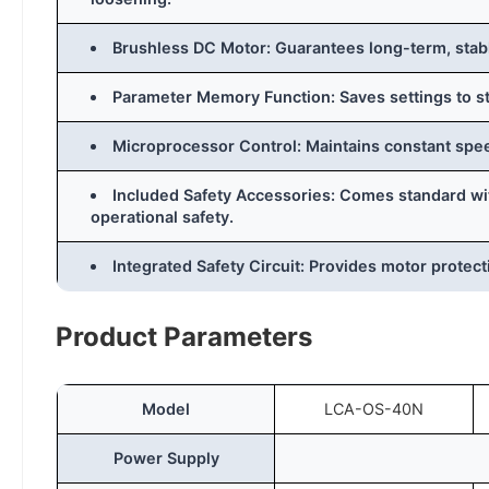
Brushless DC Motor: Guarantees long-term, stabl
Parameter Memory Function: Saves settings to s
Microprocessor Control: Maintains constant spe
Included Safety Accessories: Comes standard with
operational safety.
Integrated Safety Circuit: Provides motor protect
Product Parameters
Model
LCA-OS-40N
Power Supply