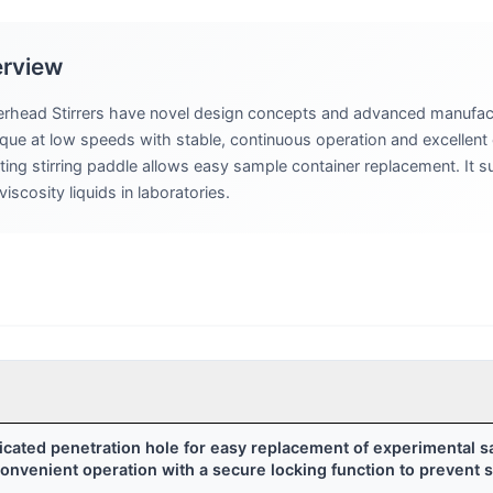
erview
rhead Stirrers have novel design concepts and advanced manufac
rque at low speeds with stable, continuous operation and excellent 
ng stirring paddle allows easy sample container replacement. It su
scosity liquids in laboratories.
dicated penetration hole for easy replacement of experimental 
nvenient operation with a secure locking function to prevent st