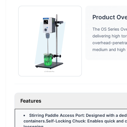
Product Ov
The OS Series Ove
delivering high to
overhead-penetrati
medium and high vi
Features
Stirring Paddle Access Port: Designed with a de
containers.Self-Locking Chuck: Enables quick and co
loosening.