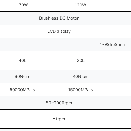
170W
120W
Brushless DC Motor
LCD display
1~99h59min
40L
20L
60N·cm
40N·cm
50000MPa·s
15000MPa·s
50~2000rpm
±1rpm