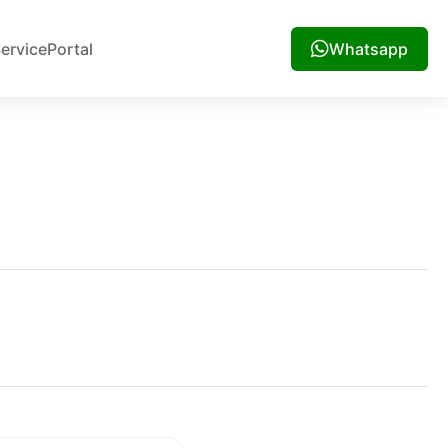
ervice
Portal
Whatsapp