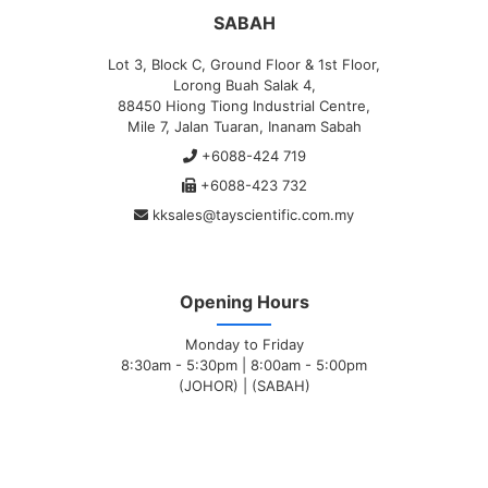
SABAH
Lot 3, Block C, Ground Floor & 1st Floor,
Lorong Buah Salak 4,
88450 Hiong Tiong Industrial Centre,
Mile 7, Jalan Tuaran, Inanam Sabah
+6088-424 719
+6088-423 732
kksales@tayscientific.com.my
Opening Hours
Monday to Friday
8:30am - 5:30pm | 8:00am - 5:00pm
(JOHOR) | (SABAH)