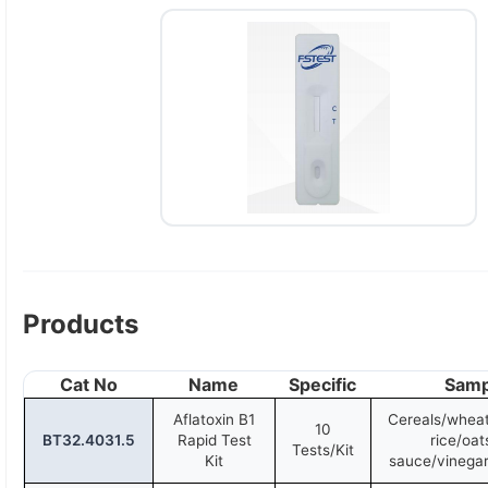
Products
Cat No
Name
Specific
Samp
Aflatoxin B1
Cereals/wheat
10
BT32.4031.5
Rapid Test
rice/oat
Tests/Kit
Kit
sauce/vinegar