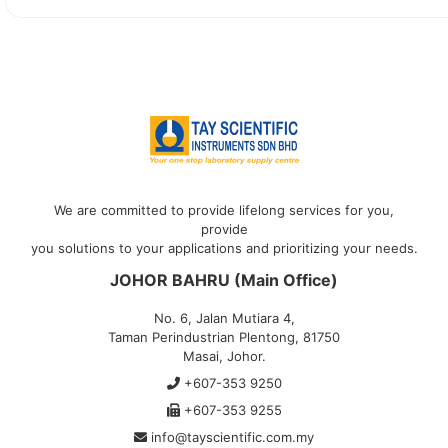
We are committed to provide lifelong services for you,
provide
you solutions to your applications and prioritizing your needs.
JOHOR BAHRU (Main Office)
No. 6, Jalan Mutiara 4,
Taman Perindustrian Plentong, 81750
Masai, Johor.
+607-353 9250
+607-353 9255
info@tayscientific.com.my