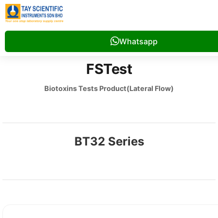
Whatsapp
FSTest
Biotoxins Tests Product(Lateral Flow)
BT32 Series