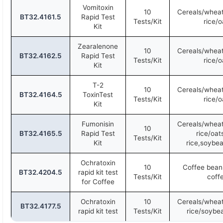
Vomitoxin
10
Cereals/wheat
BT32.4161.5
Rapid Test
Tests/Kit
rice/o
Kit
Zearalenone
10
Cereals/wheat
BT32.4162.5
Rapid Test
Tests/Kit
rice/o
Kit
T-2
10
Cereals/wheat
BT32.4164.5
ToxinTest
Tests/Kit
rice/o
Kit
Fumonisin
Cereals/wheat
10
BT32.4165.5
Rapid Test
rice/oat
Tests/Kit
Kit
rice,soybea
Ochratoxin
10
Coffee beans
BT32.4204.5
rapid kit test
Tests/Kit
coff
for Coffee
Ochratoxin
10
Cereals/wheat
BT32.4177.5
rapid kit test
Tests/Kit
rice/soybe